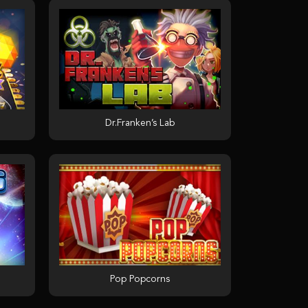
Dr.Franken’s Lab
Pop Popcorns