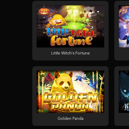
Little Witch's Fortune
Golden Panda