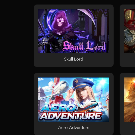
Skull Lord
Aero Adventure