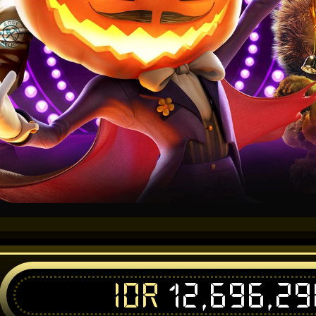
IDR
12,696,2