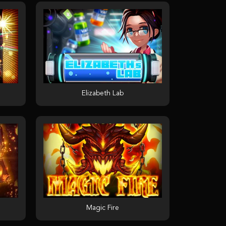
Elizabeth Lab
Magic Fire