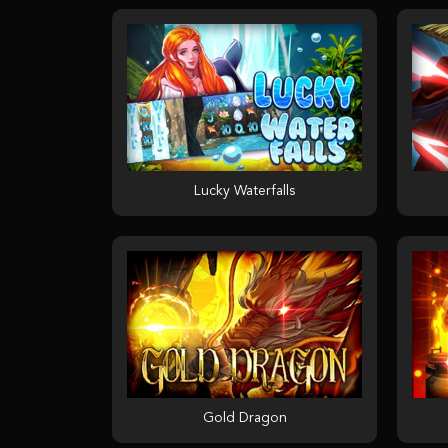
Lucky Waterfalls
Gold Dragon