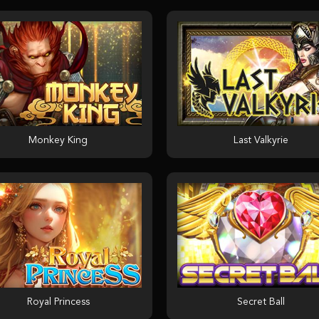
Monkey King
Last Valkyrie
Royal Princess
Secret Ball