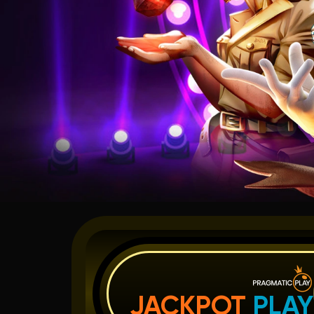
JACKPOT
PLAY