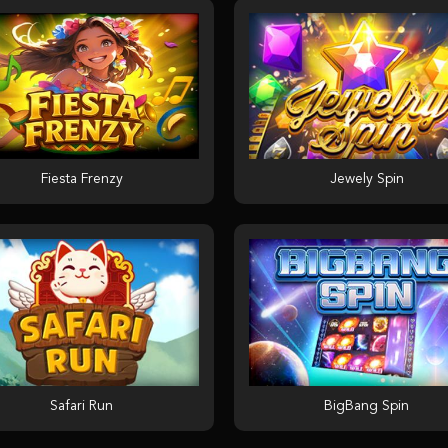
Fiesta Frenzy
Jewely Spin
Safari Run
BigBang Spin