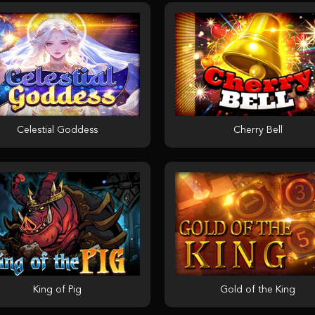
Celestial Goddess
Cherry Bell
King of Pig
Gold of the King