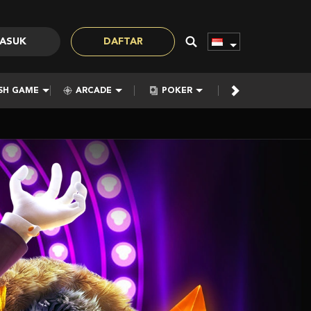
ASUK
DAFTAR
SH GAME
ARCADE
POKER
E-SPORTS