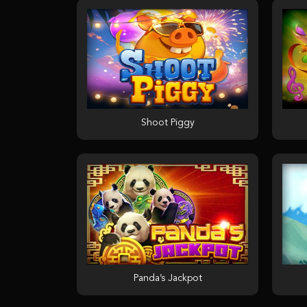
Shoot Piggy
Panda’s Jackpot