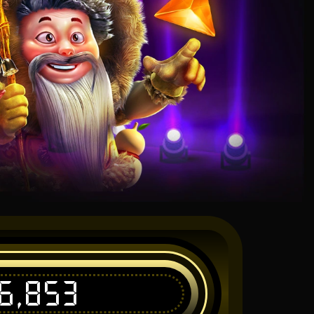
96,853