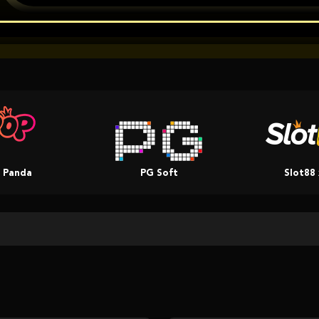
 Panda
PG Soft
Slot88 