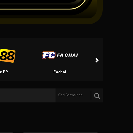
x PP
Fachai
Jili