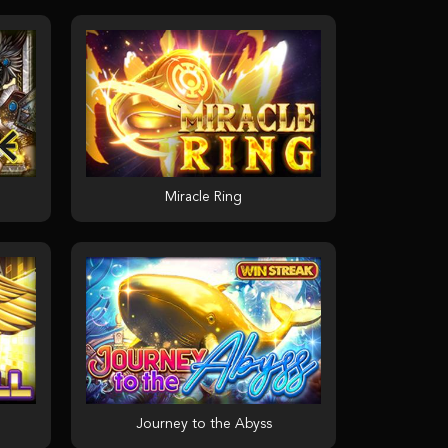
Miracle Ring
Journey to the Abyss