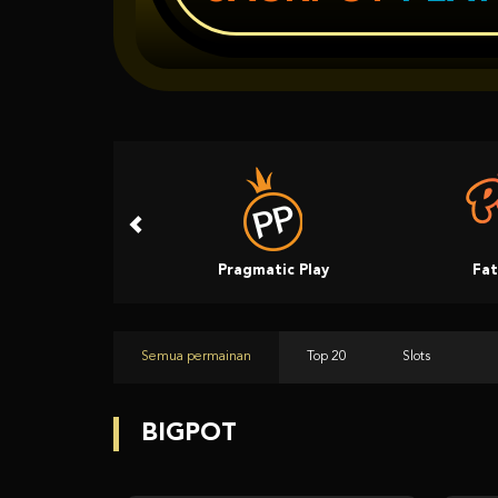
Pragmatic Play
Fat
Semua permainan
Top 20
Slots
BIGPOT