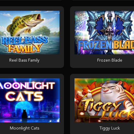
Reel Bass Family
Frozen Blade
Moonlight Cats
Tiggy Luck