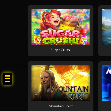
Sugar Crush!
KLIK DISINI!
Mountain Spirit