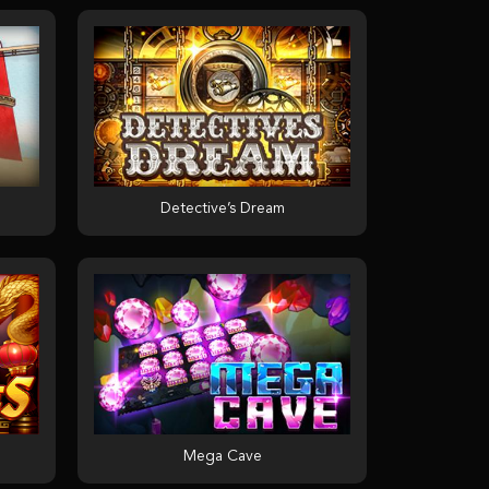
Detective’s Dream
Mega Cave