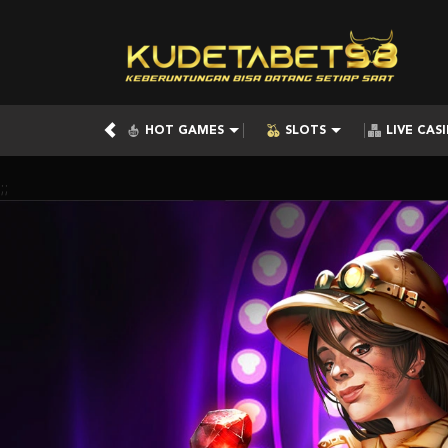
HOT GAMES
SLOTS
LIVE CAS
;;