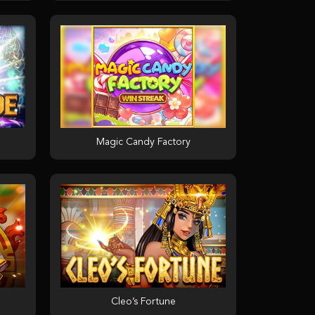
Magic Candy Factory
Cleo’s Fortune