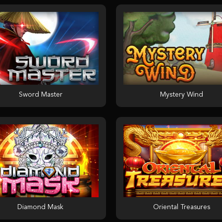
Sword Master
Mystery Wind
Diamond Mask
Oriental Treasures