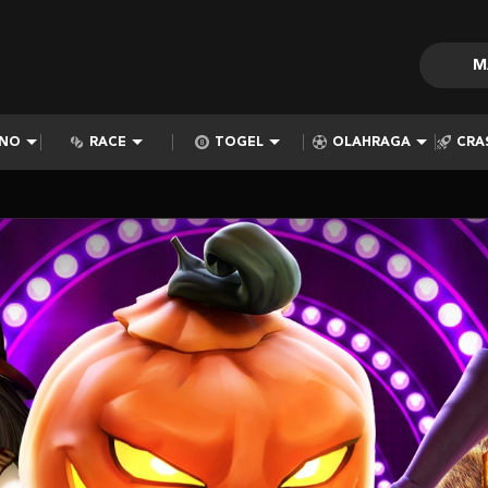
M
INO
RACE
TOGEL
OLAHRAGA
CRA