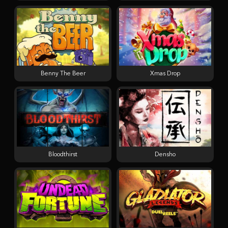
Benny The Beer
Xmas Drop
Bloodthirst
Densho