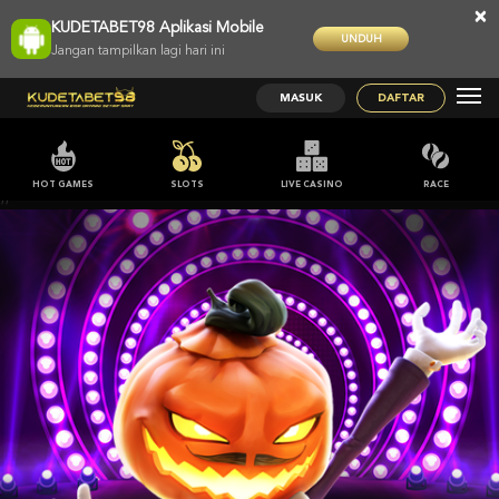
×
KUDETABET98 Aplikasi Mobile
UNDUH
Jangan tampilkan lagi hari ini
MASUK
DAFTAR
HOT GAMES
SLOTS
LIVE CASINO
RACE
;;