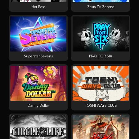
Hot Ross
Zeus Ze Zecond
Superstar Sevens
PRAY FOR SIX
Danny Dollar
TOSHI WAYS CLUB