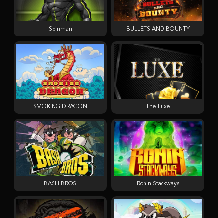
Spinman
BULLETS AND BOUNTY
SMOKING DRAGON
The Luxe
BASH BROS
Ronin Stackways