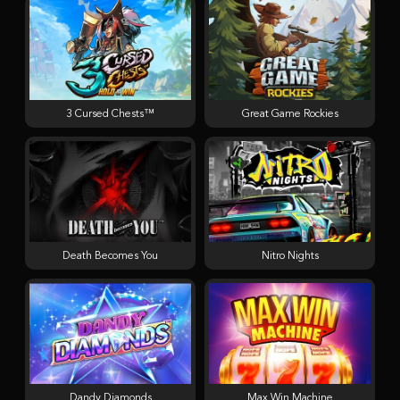
3 Cursed Chests™
Great Game Rockies
Death Becomes You
Nitro Nights
Dandy Diamonds
Max Win Machine