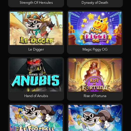
Strength Of Hercules
Dynasty of Death
Le Digger
Magic Piggy OG
Hand of Anubis
Rise of Fortuna