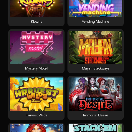
Klowns
Vending Machine
Mystery Motel
Mayan Stackways
Harvest Wilds
Immortal Desire