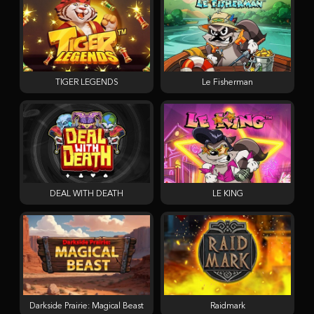
TIGER LEGENDS
Le Fisherman
DEAL WITH DEATH
LE KING
Darkside Prairie: Magical Beast
Raidmark