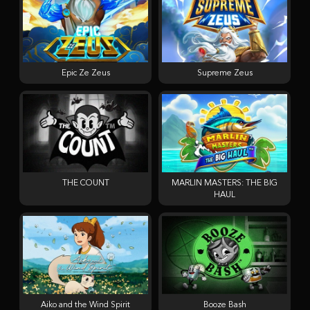
Epic Ze Zeus
Supreme Zeus
THE COUNT
MARLIN MASTERS: THE BIG
HAUL
Aiko and the Wind Spirit
Booze Bash