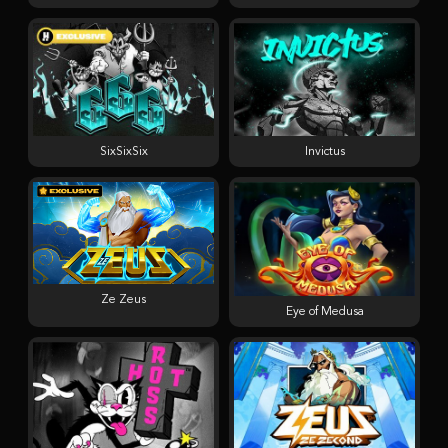
SixSixSix
Invictus
Ze Zeus
Eye of Medusa