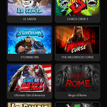
LE SANTA
CHAOS CREW 3
STORMBORN
THE WILDWOOD CURSE
Ultimate Slot of America
Reign of Rome