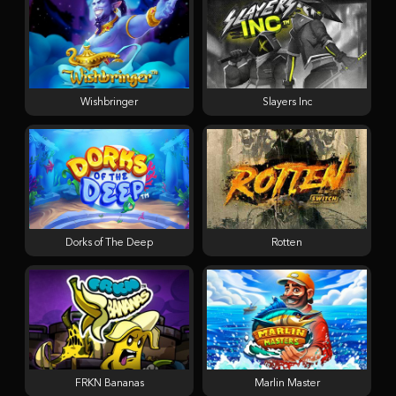
Wishbringer
Slayers Inc
Dorks of The Deep
Rotten
FRKN Bananas
Marlin Master