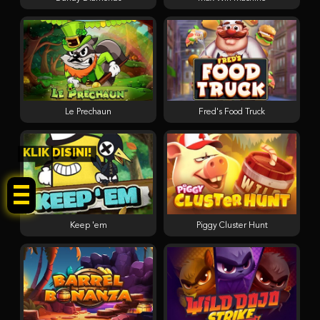
Le Prechaun
Fred's Food Truck
KLIK DISINI!
Keep 'em
Piggy Cluster Hunt