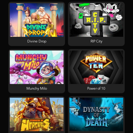
Divine Drop
RIP City
Munchy Milo
Power of 10