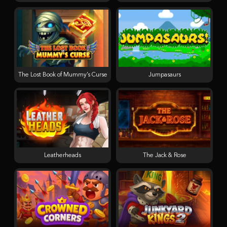
The Lost Book of Mummy’s Curse
Jumpasaurs
Leatherheads
The Jack & Rose