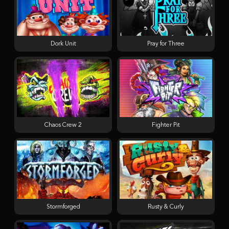
Dork Unit
Pray for Three
Chaos Crew 2
Fighter Pit
Stormforged
Rusty & Curly