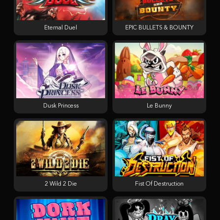
Eternal Duel
EPIC BULLETS & BOUNTY
Dusk Princess
Le Bunny
2 Wild 2 Die
Fist Of Destruction