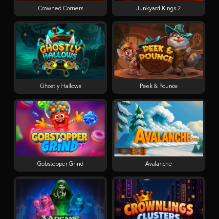
Crowned Corners
Junkyard Kings 2
Ghostly Hallows
Peek & Pounce
Gobstopper Grind
Avalanche