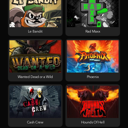
Le Bandit
Rad Maxx
Wanted Dead or a Wild
Phoenix
Cash Crew
Hounds Of Hell