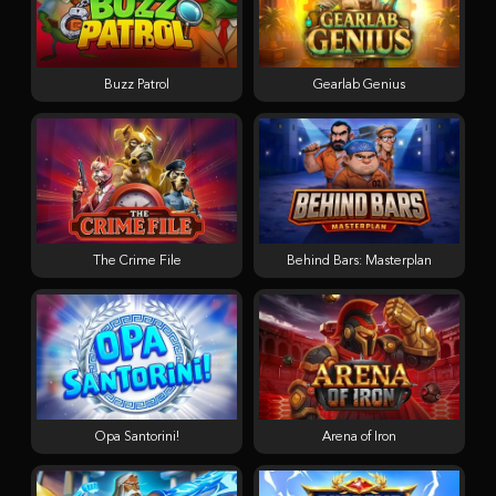
Buzz Patrol
Gearlab Genius
The Crime File
Behind Bars: Masterplan
Opa Santorini!
Arena of Iron