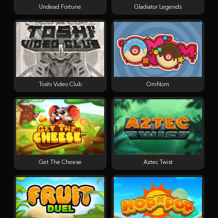
Undead Fortune
Gladiator Legends
Toshi Video Club
OmNom
Get The Cheese
Aztec Twist