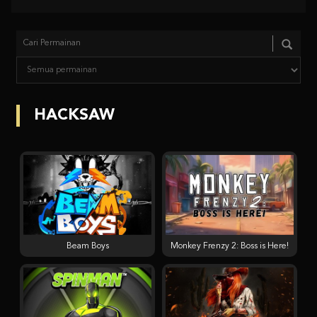
HACKSAW
Beam Boys
Monkey Frenzy 2: Boss is Here!