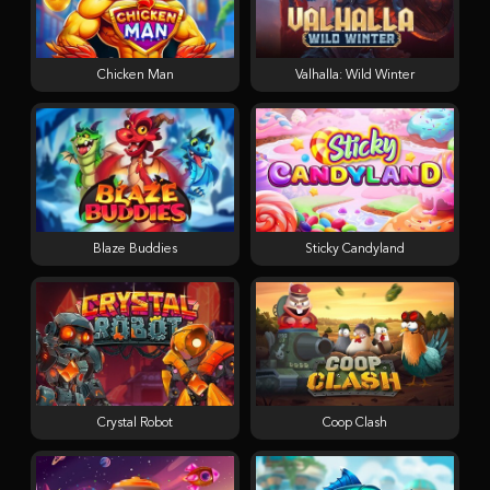
Chicken Man
Valhalla: Wild Winter
Blaze Buddies
Sticky Candyland
Crystal Robot
Coop Clash