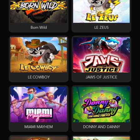
Born Wild
LE ZEUS
LE COWBOY
JAWS OF JUSTICE
MIAMI MAYHEM
DONNY AND DANNY