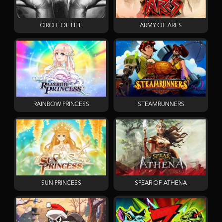
CIRCLE OF LIFE
ARMY OF ARES
RAINBOW PRINCESS
STEAMRUNNERS
SUN PRINCESS
SPEAR OF ATHENA