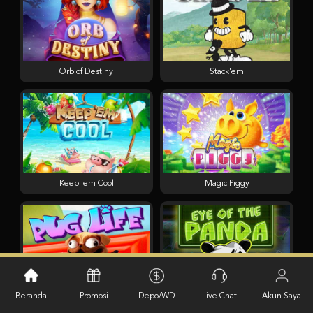
Orb of Destiny
Stack'em
Keep 'em Cool
Magic Piggy
Pug Life
Eye of the Panda
Beranda
Promosi
Depo/WD
Live Chat
Akun Saya