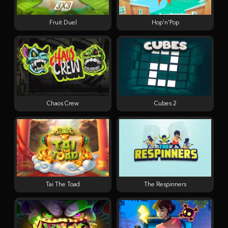
Fruit Duel
Hop'n'Pop
Chaos Crew
Cubes 2
Tai The Toad
The Respinners