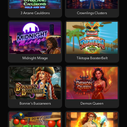
3 Arcane Cauldrons
Crownlings Clusters
Midnight Mirage
Tikitopia BoosterBelt
Bonnie's Buccaneers
Demon Queen