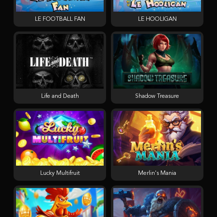
LE FOOTBALL FAN
LE HOOLIGAN
Life and Death
Shadow Treasure
Lucky Multifruit
Merlin's Mania