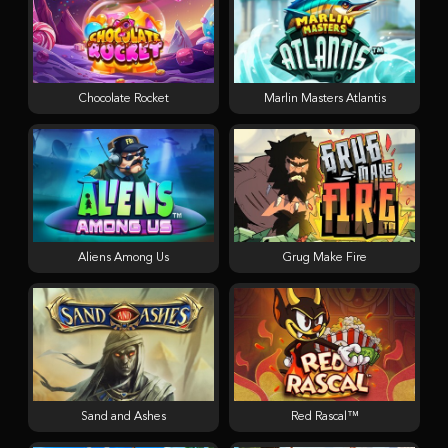
Chocolate Rocket
Marlin Masters Atlantis
Aliens Among Us
Grug Make Fire
Sand and Ashes
Red Rascal™