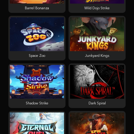
Barrel Bonanza
Wild Dojo Strike
Space Zoo
Junkyard Kings
Shadow Strike
Dark Spiral