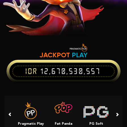
JACKPOT
PLAY
IDR
12,670,530,557
Pragmatic Play
Fat Panda
PG Soft
Slot