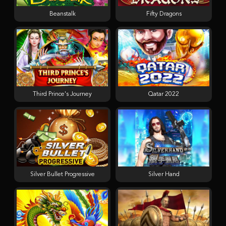
Beanstalk
Fifty Dragons
Third Prince's Journey
Qatar 2022
Silver Bullet Progressive
Silver Hand