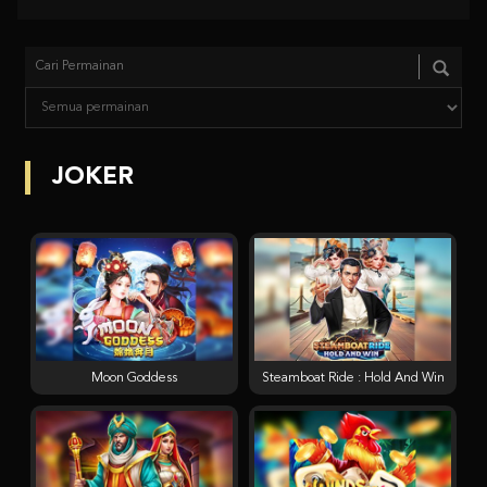
JOKER
Moon Goddess
Steamboat Ride : Hold And Win