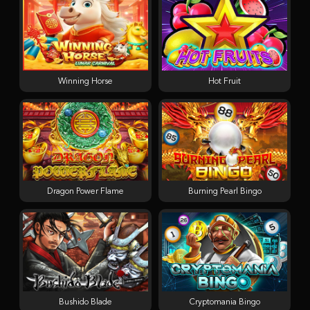
Winning Horse
Hot Fruit
Dragon Power Flame
Burning Pearl Bingo
Bushido Blade
Cryptomania Bingo