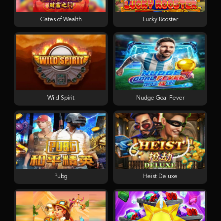
Gates of Wealth
Lucky Rooster
Wild Spirit
Nudge Goal Fever
Pubg
Heist Deluxe