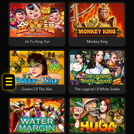
Jin Fu Xing Yun
Monkey King
KLIK DISINI!
Queen Of The Nile
The Legend Of White Snake