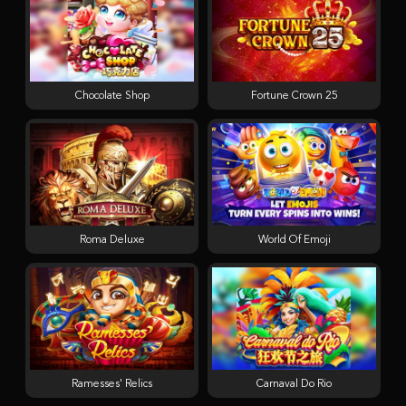
Chocolate Shop
Fortune Crown 25
Roma Deluxe
World Of Emoji
Ramesses' Relics
Carnaval Do Rio