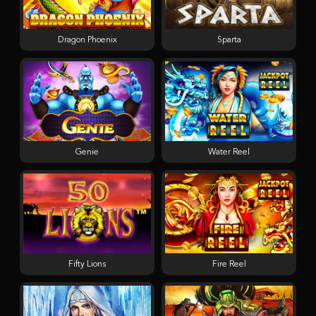
Dragon Phoenix
Sparta
Genie
Water Reel
Fifty Lions
Fire Reel