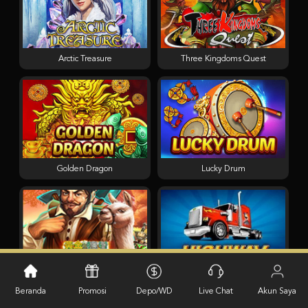
Arctic Treasure
Three Kingdoms Quest
Golden Dragon
Lucky Drum
Gold Trail
Highway Kings
Beranda
Promosi
Depo/WD
Live Chat
Akun Saya