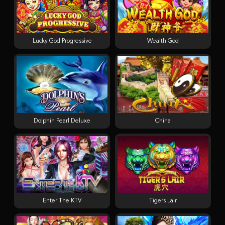
Lucky God Progressive
Wealth God
Dolphin Pearl Deluxe
China
Enter The KTV
Tigers Lair