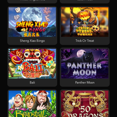
Sheng Xiao Bingo
Trick Or Treat
Bali
Panther Moon