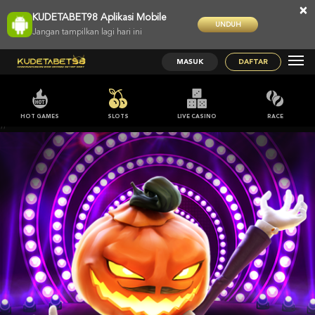
×
KUDETABET98 Aplikasi Mobile
UNDUH
Jangan tampilkan lagi hari ini
MASUK
DAFTAR
HOT GAMES
SLOTS
LIVE CASINO
RACE
;;