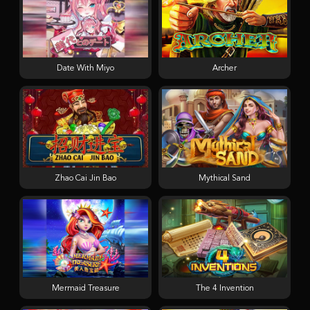
Date With Miyo
Archer
Zhao Cai Jin Bao
Mythical Sand
Mermaid Treasure
The 4 Invention