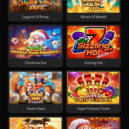
Legend Of Persia
Winds Of Wealth
Christmas Eve
Sizzling Hot
Seven Seas
Super Fortune Crown