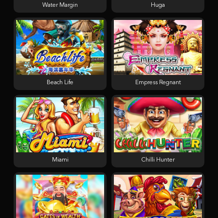
Water Margin
Huga
Beach Life
Empress Regnant
Miami
Chilli Hunter