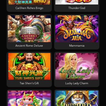
CaiShen Riches Bingo
Thunder God
Ancient Rome Deluxe
Mammamia
Tsai Shen's Gift
Lucky Lady Charm