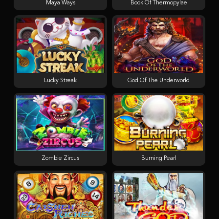
Maya Ways
Book Of Thermopylae
Lucky Streak
God Of The Underworld
Zombie Zircus
Burning Pearl