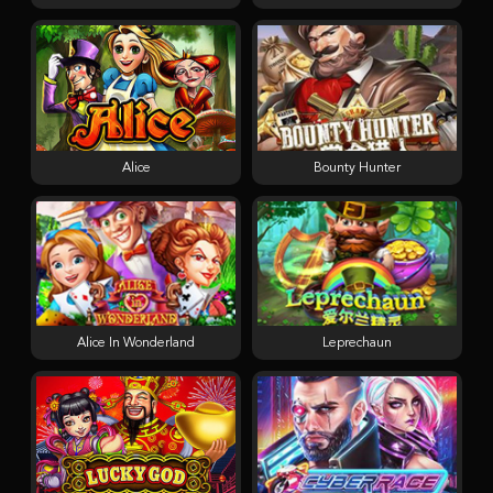
Alice
Bounty Hunter
Alice In Wonderland
Leprechaun