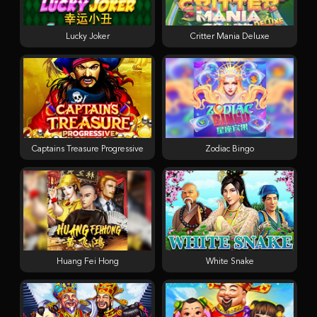
Lucky Joker
Critter Mania Deluxe
Captains Treasure Progressive
Zodiac Bingo
Huang Fei Hong
White Snake