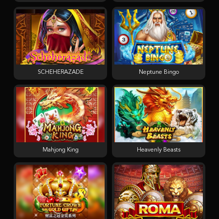
SCHEHERAZADE
Neptune Bingo
Mahjong King
Heavenly Beasts