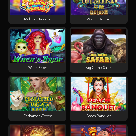
Mahjong Reactor
Wizard Deluxe
Witch Brew
Big Game Safari
Enchanted-Forest
Peach Banquet