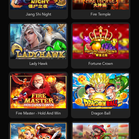
Jiang Shi Night
Fire Temple
Lady Hawk
Fortune Crown
Fire Master - Hold And Win
Dragon Ball