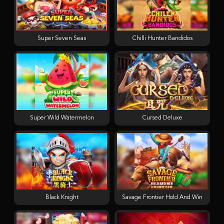
Super Seven Seas
Chilli Hunter Bandidos
Super Wild Watermelon
Cursed Deluxe
Black Knight
Savage Frontier Hold And Win