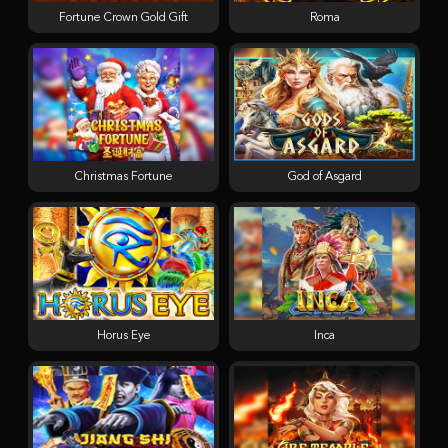
Fortune Crown Gold Gift
Roma
Christmas Fortune
God of Asgard
Horus Eye
Inca