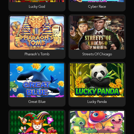
Lucky God
Cyber Race
Pharaoh's Tomb
Streets Of Chicago
Great Blue
Lucky Panda