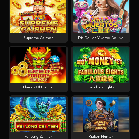
Supreme Caishen
Dia De Los Muertos Deluxe
Flames Of Fortune
Fabulous Eights
Fei Long Zai Tian
Kraken Hunter