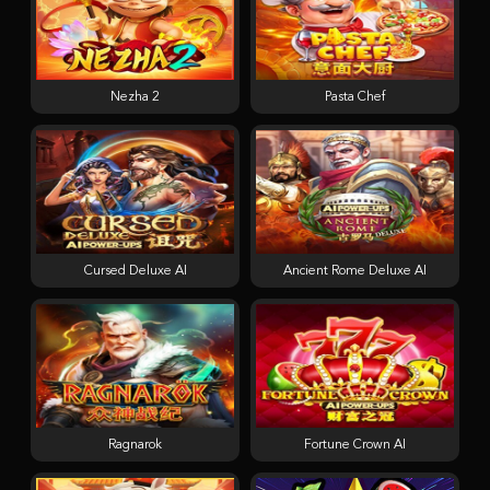
Nezha 2
Pasta Chef
Cursed Deluxe AI
Ancient Rome Deluxe AI
Ragnarok
Fortune Crown AI