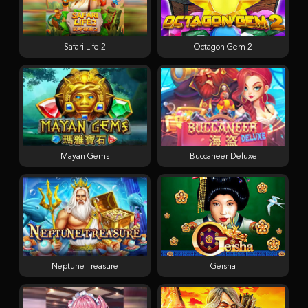
Safari Life 2
Octagon Gem 2
Mayan Gems
Buccaneer Deluxe
Neptune Treasure
Geisha