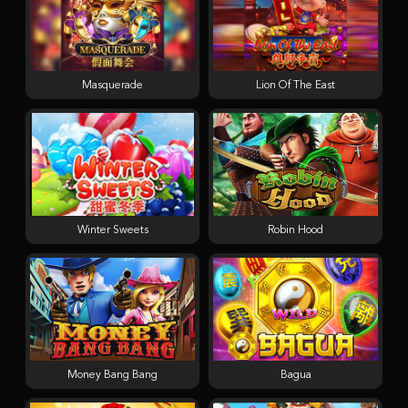
Masquerade
Lion Of The East
Winter Sweets
Robin Hood
Money Bang Bang
Bagua