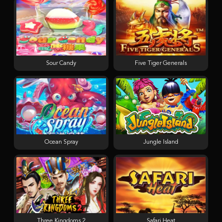
Sour Candy
Five Tiger Generals
Ocean Spray
Jungle Island
Three Kingdoms 2
Safari Heat