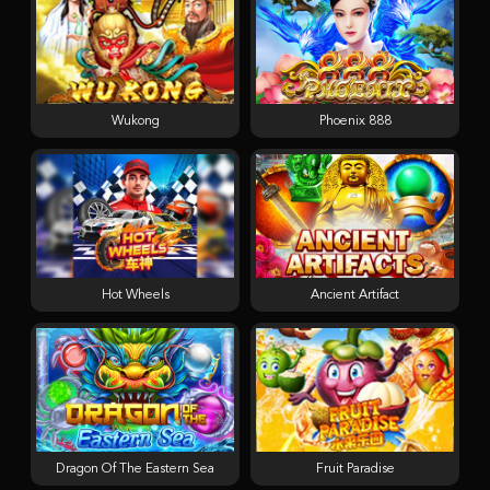
Wukong
Phoenix 888
Hot Wheels
Ancient Artifact
Dragon Of The Eastern Sea
Fruit Paradise