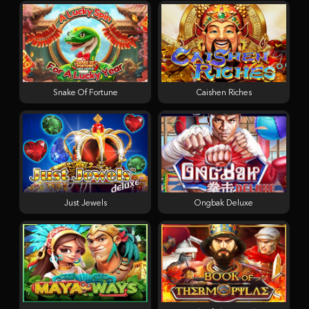
Snake Of Fortune
Caishen Riches
Just Jewels
Ongbak Deluxe