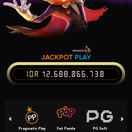
JACKPOT
PLAY
IDR
12,688,066,730
Pragmatic Play
Fat Panda
PG Soft
Slot