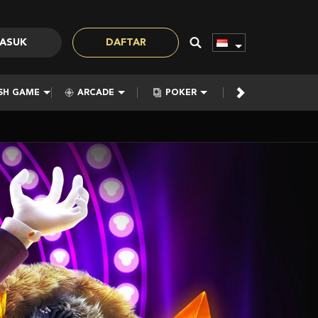
ASUK
DAFTAR
SH GAME
ARCADE
POKER
E-SPORTS