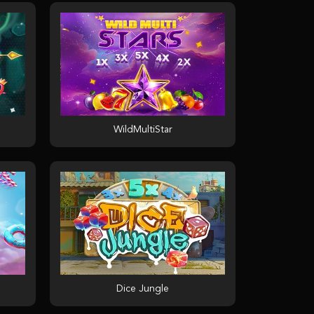
WildMultiStar
Dice Jungle