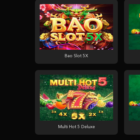
Bao Slot 5X
Multi Hot 5 Deluxe