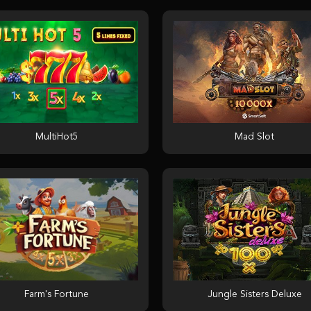
MultiHot5
Mad Slot
Farm's Fortune
Jungle Sisters Deluxe