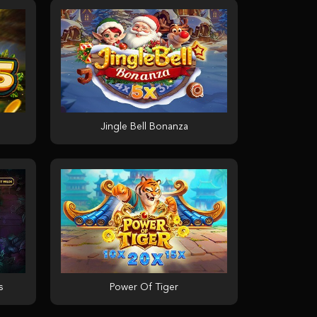
Jingle Bell Bonanza
s
Power Of Tiger