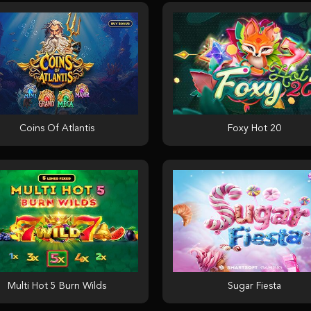
Coins Of Atlantis
Foxy Hot 20
Multi Hot 5 Burn Wilds
Sugar Fiesta