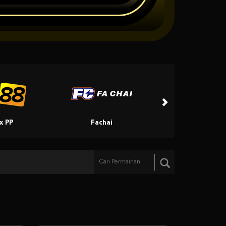
x PP
Fachai
Jili