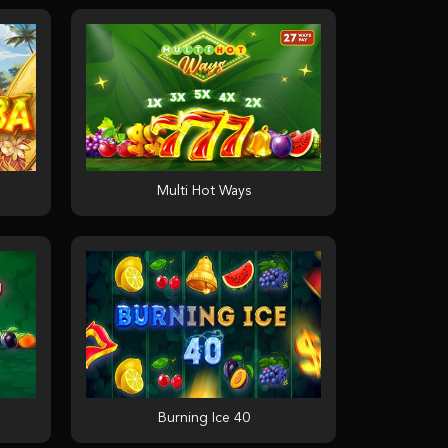
Multi Hot Ways
Burning Ice 40