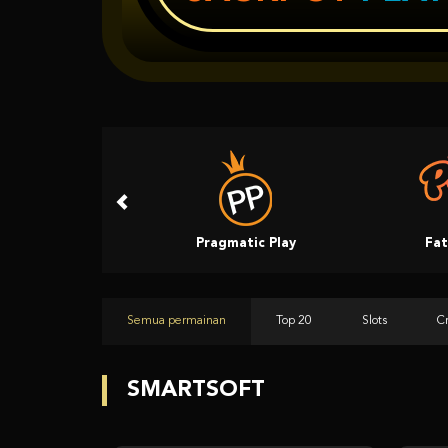
Pragmatic Play
Fat
Semua permainan
Top 20
Slots
C
SMARTSOFT