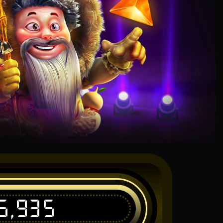
46,935