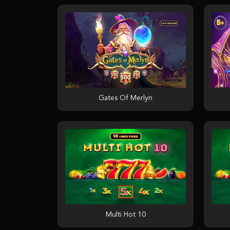
Gates Of Merlyn
Multi Hot 10