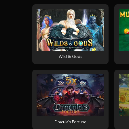
Wild & Gods
Dracula's Fortune