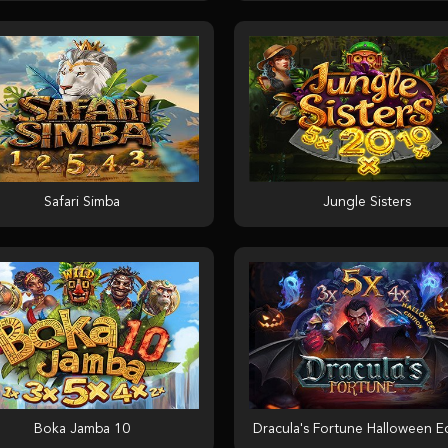
Safari Simba
Jungle Sisters
Boka Jamba 10
Dracula's Fortune Halloween Ed