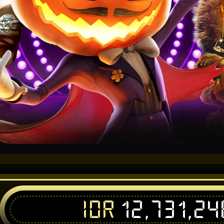
IDR
12,731,2