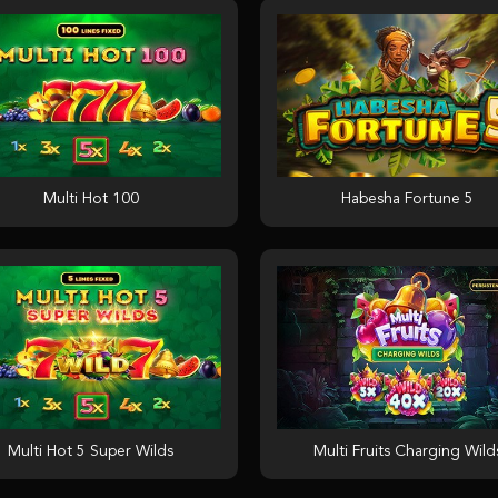
Multi Hot 100
Habesha Fortune 5
Multi Hot 5 Super Wilds
Multi Fruits Charging Wild