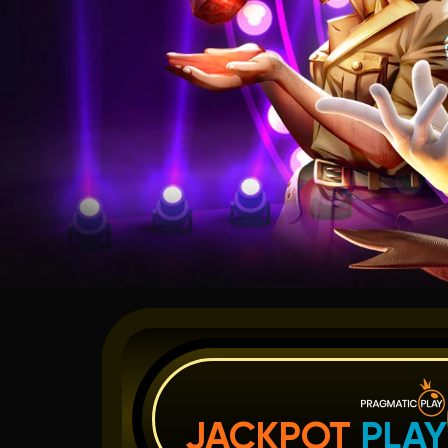
JACKPOT
PLAY