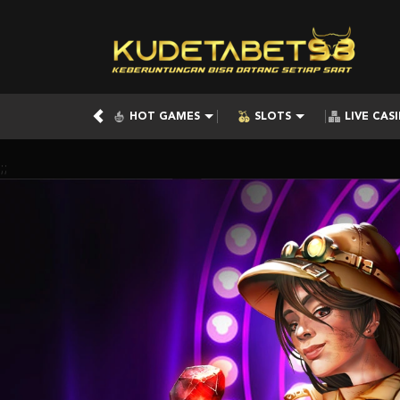
HOT GAMES
SLOTS
LIVE CAS
;;