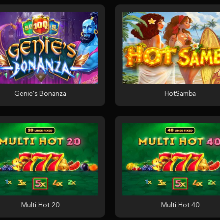
Genie's Bonanza
HotSamba
Multi Hot 20
Multi Hot 40