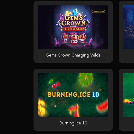
Gems Crown Charging Wilds
Burning Ice 10