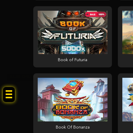
Book of Futuria
KLIK DISINI!
Book Of Bonanza