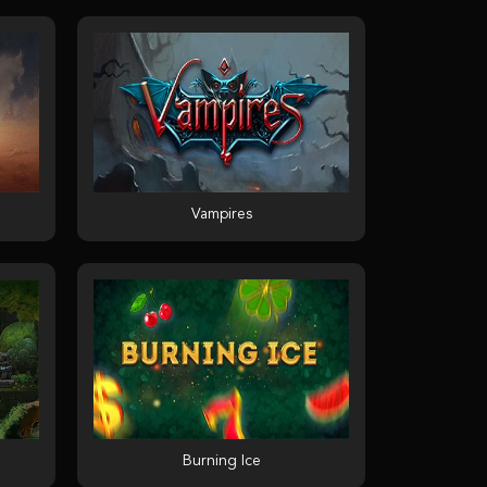
Vampires
Burning Ice