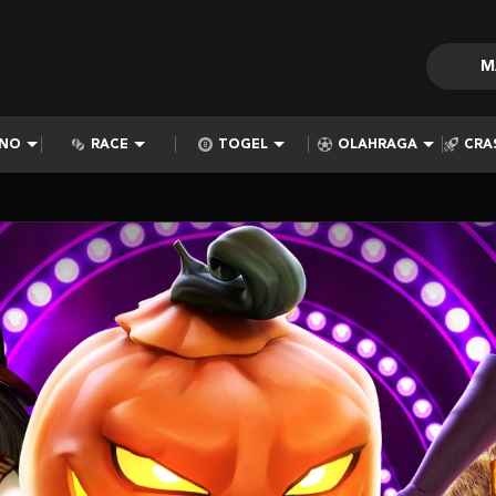
M
INO
RACE
TOGEL
OLAHRAGA
CRA