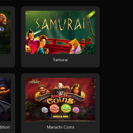
Samurai
ition
Mariachi Coins