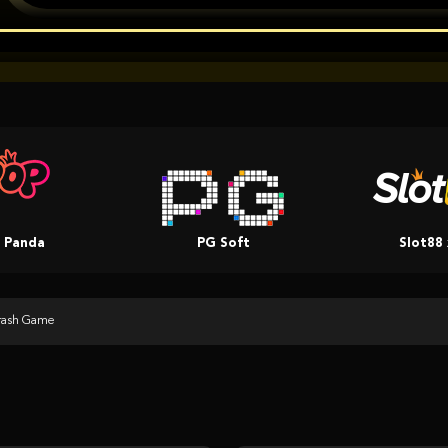
 Panda
PG Soft
Slot88 
rash Game